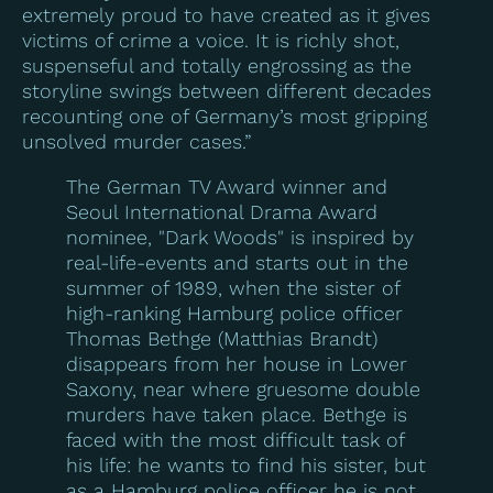
extremely proud to have created as it gives
victims of crime a voice. It is richly shot,
suspenseful and totally engrossing as the
storyline swings between different decades
recounting one of Germany’s most gripping
unsolved murder cases.”
The German TV Award winner and
Seoul International Drama Award
nominee, "Dark Woods" is inspired by
real-life-events and starts out in the
summer of 1989, when the sister of
high-ranking Hamburg police officer
Thomas Bethge (Matthias Brandt)
disappears from her house in Lower
Saxony, near where gruesome double
murders have taken place. Bethge is
faced with the most difficult task of
his life: he wants to find his sister, but
as a Hamburg police officer he is not