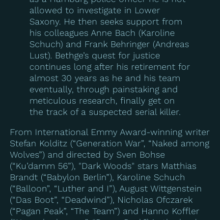
allowed to investigate in Lower
Saxony. He then seeks support from
his colleagues Anne Bach (Karoline
Schuch) and Frank Behringer (Andreas
Lust). Bethge’s quest for justice
continues long after his retirement for
almost 30 years as he and his team
eventually, through painstaking and
meticulous research, finally get on
the track of a suspected serial killer.
From International Emmy Award-winning writer
Stefan Kolditz (“Generation War”, “Naked among
Wolves”) and directed by Sven Bohse
(“Ku’damm 56”), "Dark Woods" stars Matthias
Brandt (“Babylon Berlin”), Karoline Schuch
(“Balloon”, “Luther and I”), August Wittgenstein
(“Das Boot”, “Deadwind”), Nicholas Ofczarek
(“Pagan Peak”, “The Team”) and Hanno Koffler