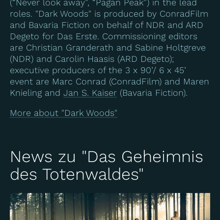
(“Never look away”, “Pagan Peak”) in the lead
roles. "Dark Woods" is produced by ConradFilm
and Bavaria Fiction on behalf of NDR and ARD
Degeto for Das Erste. Commissioning editors
are Christian Granderath and Sabine Holtgreve
(NDR) and Carolin Haasis (ARD Degeto);
executive producers of the 3 x 90’/ 6 x 45’
event are Marc Conrad (ConradFilm) and Maren
Knieling and
Jan S. Kaiser
(Bavaria Fiction).
More about "Dark Woods"
News zu "Das Geheimnis
des Totenwaldes"