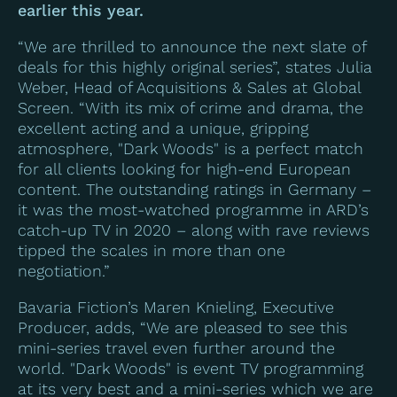
earlier this year.
“We are thrilled to announce the next slate of
deals for this highly original series”, states Julia
Weber, Head of Acquisitions & Sales at Global
Screen. “With its mix of crime and drama, the
excellent acting and a unique, gripping
atmosphere, "Dark Woods" is a perfect match
for all clients looking for high-end European
content. The outstanding ratings in Germany –
it was the most-watched programme in ARD’s
catch-up TV in 2020 – along with rave reviews
tipped the scales in more than one
negotiation.”
Bavaria Fiction’s Maren Knieling, Executive
Producer, adds, “We are pleased to see this
mini-series travel even further around the
world. "Dark Woods" is event TV programming
at its very best and a mini-series which we are