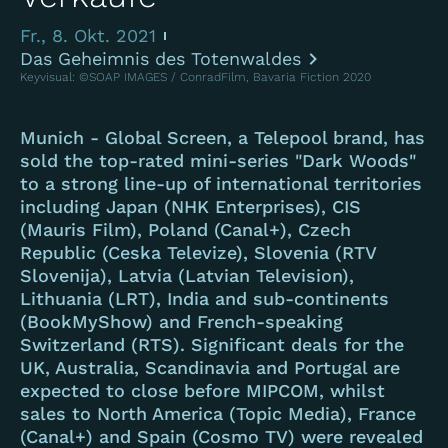
Fr., 8. Okt. 2021
Das Geheimnis des Totenwaldes
Keyvisual: ©SOAP IMAGES / ConradFilm, Bavaria Fiction 2020
Munich - Global Screen, a Telepool brand, has
sold the top-rated mini-series "Dark Woods"
to a strong line-up of international territories
including Japan (NHK Enterprises), CIS
(Mauris Film), Poland (Canal+), Czech
Republic (Ceska Televize), Slovenia (RTV
Slovenija), Latvia (Latvian Television),
Lithuania (LRT), India and sub-continents
(BookMyShow) and French-speaking
Switzerland (RTS). Significant deals for the
UK, Australia, Scandinavia and Portugal are
expected to close before MIPCOM, whilst
sales to North America (Topic Media), France
(Canal+) and Spain (Cosmo TV) were revealed