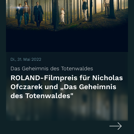
Di., 31. Mai 2022
Das Geheimnis des Totenwaldes
ROLAND-Filmpreis für Nicholas
Ofczarek und „Das Geheimnis
des Totenwaldes"