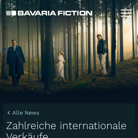
Direkt
zum
Inhalt
Alle News
Zahlreiche internationale
Verkäufe