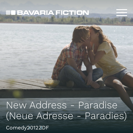
Skip
to
main
content
New Address - Paradise
(Neue Adresse - Paradies)
Comedy
2012
ZDF