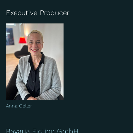
Executive Producer
Anna Oeller
Bavaria Fiction GmbH