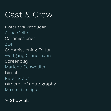
Cast & Crew
Executive Producer
Anna Oeller
Commissioner
ZDF
Commissioning Editor
Wolfgang Grundmann
Screenplay
Marlene Schwedler
Director
Peter Stauch
Director of Photography
Maximilian Lips
Show all