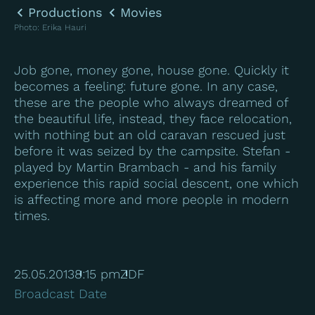
Productions
Movies
Photo
:
Erika Hauri
Job gone, money gone, house gone. Quickly it
becomes a feeling: future gone. In any case,
these are the people who always dreamed of
the beautiful life, instead, they face relocation,
with nothing but an old caravan rescued just
before it was seized by the campsite. Stefan -
played by Martin Brambach - and his family
experience this rapid social descent, one which
is affecting more and more people in modern
times.
25.05.2013
8:15 pm
ZDF
Broadcast Date