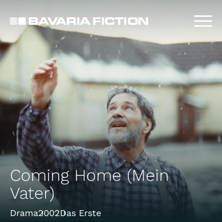
Skip
to
main
content
Coming Home (Mein
Vater)
Drama
2002
Das Erste