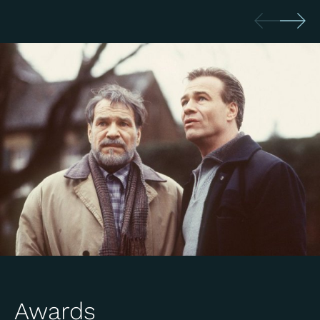
Awards