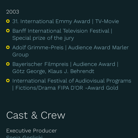
2003
31. International Emmy Award
TV-Movie
Banff International Television Festival
Special prize of the jury
Adolf Grimme-Preis
Audience Award Marler
Group
Bayerischer Filmpreis
Audience Award
Götz George, Klaus J. Behrendt
International Festival of Audiovisual Programs
Fictions/Drama FIPA D'OR -Award Gold
Cast & Crew
Executive Producer
Sonja Goslicki