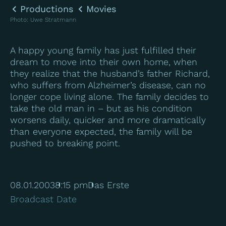
Productions
Movies
Photo
:
Uwe Stratmann
A happy young family has just fulfilled their
dream to move into their own home, when
they realize that the husband’s father Richard,
who suffers from Alzheimer’s disease, can no
longer cope living alone. The family decides to
take the old man in – but as his condition
worsens daily, quicker and more dramatically
than everyone expected, the family will be
pushed to breaking point.
08.01.2003
8:15 pm
Das Erste
Broadcast Date