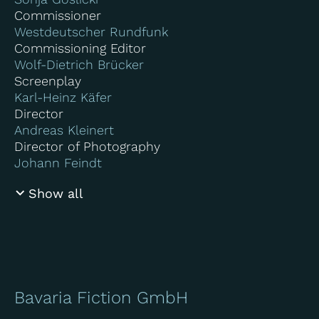
Commissioner
Westdeutscher Rundfunk
Commissioning Editor
Wolf-Dietrich Brücker
Screenplay
Karl-Heinz Käfer
Director
Andreas Kleinert
Director of Photography
Johann Feindt
Show all
Bavaria Fiction GmbH