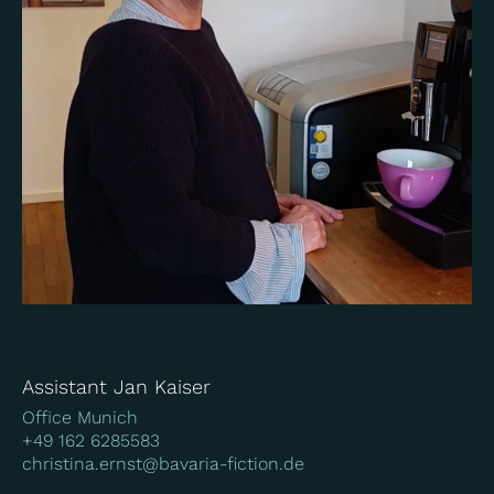
Assistant Jan Kaiser
Office Munich
+49 162 6285583
christina.ernst@bavaria-fiction.de