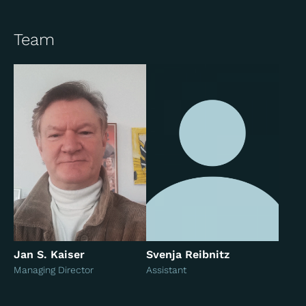
Team
Jan S. Kaiser
Svenja Reibnitz
Managing Director
Assistant