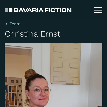
Skip
to
main
content
Team
Christina Ernst