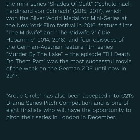
the mini-series "Shades Of Guilt" ("Schuld nach
Ferdinand von Schirach" (2015, 2017), which
won the Silver World Medal for Mini-Series at
the New York Film festival in 2016, feature films
"The Midwife" and "The Midwife 2" ("Die
Hebamme" 2014, 2016), and four episodes of
the German-Austrian feature film series
"Murder By The Lake" – the episode "Till Death
Do Them Part" was the most successful movie
of the week on the German ZDF until now in
2017.
"Arctic Circle" has also been accepted into C21’s
Drama Series Pitch Competition and is one of
eight finalists who will have the opportunity to
pitch their series in London in December.