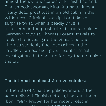
amidst the icy landscapes of Finnish Lapland.
Finnish policewoman, Nina Kautsalo, finds a
nearly dead prostitute in an old cabin in the
wilderness. Criminal investigation takes a
surprise twist, when a deadly virus is
discovered in the prostitute’s blood sample. A
German virologist, Thomas Lorenz, travels to
Lapland to investigate the virus. Nina and
Thomas suddenly find themselves in the
middle of an exceedingly unusual criminal
investigation that ends up forcing them outside
the law.
The international cast & crew includes:
In the role of Nina, the policewoman, is the
accomplished Finnish actress, Iina Kuustonen
(born 1984), known for her recent roles in