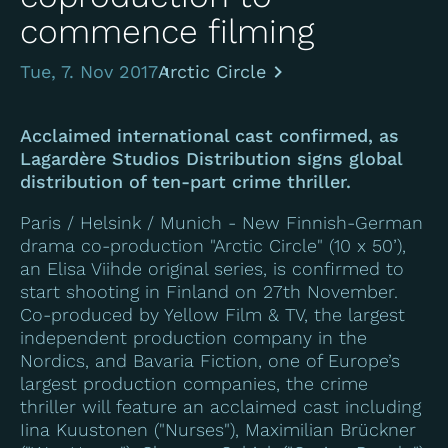
commence filming
Tue, 7. Nov 2017
Arctic Circle
Acclaimed international cast confirmed, as
Lagardère Studios Distribution signs global
distribution of ten-part crime thriller.
Paris / Helsink / Munich - New Finnish-German
drama co-production "
Arctic Circle
" (10 x 50’),
an Elisa Viihde original series, is confirmed to
start shooting in Finland on 27th November.
Co-produced by Yellow Film & TV, the largest
independent production company in the
Nordics, and Bavaria Fiction, one of Europe’s
largest production companies, the crime
thriller will feature an acclaimed cast including
Iina Kuustonen ("Nurses"), Maximilian Brückner