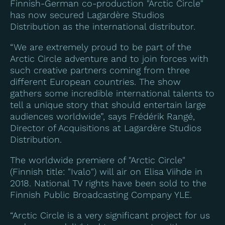
Finnish-German co-production "Arctic Circle"
has now secured Lagardère Studios
Distribution as the international distributor.
“We are extremely proud to be part of the
Arctic Circle adventure and to join forces with
such creative partners coming from three
different European countries. The show
gathers some incredible international talents to
tell a unique story that should entertain large
audiences worldwide”, says Frédérik Rangé,
Director of Acquisitions at Lagardère Studios
Distribution.
The worldwide premiere of "Arctic Circle"
(Finnish title: "Ivalo") will air on Elisa Viihde in
2018. National TV rights have been sold to the
Finnish Public Broadcasting Company YLE.
“Arctic Circle is a very significant project for us