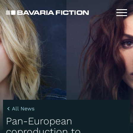
Skip
to
main
content
All News
Pan-European
coproduction to