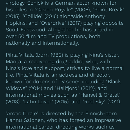
virology. Schick is a German actor known for
his roles in "Casino Royale" (2006), "Point Break"
(2015), "Collide" (2016) alongside Anthony
Hopkins, and "Overdrive" (2017) playing opposite
Scott Eastwood. Altogether he has acted in
over 50 film and TV productions, both
nationally and internationally.
Pihla Viitala (born 1982) is playing Nina’s sister,
Marita, a recovering drug addict who, with
Nina’s love and support, strives to live a normal
life. Pihla Viitala is an actress and director,
known for dozens of TV series including "Black
Widows" (2014) and "Hellfjord" (2012), and
international movies such as "Hansel & Gretel"
(2013), "Latin Lover" (2015), and "Red Sky" (2011).
"Arctic Circle" is directed by the Finnish-born
Hannu Salonen, who has forged an impressive
international career directing works such as