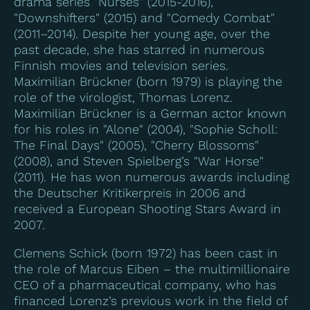
drama series "Nurses" (2015-2016),
"Downshifters" (2015) and "Comedy Combat"
(2011–2014). Despite her young age, over the
past decade, she has starred in numerous
Finnish movies and television series.
Maximilian Brückner (born 1979) is playing the
role of the virologist, Thomas Lorenz.
Maximilian Brückner is a German actor known
for his roles in "Alone" (2004), "Sophie Scholl:
The Final Days" (2005), "Cherry Blossoms"
(2008), and Steven Spielberg’s "War Horse"
(2011). He has won numerous awards including
the Deutscher Kritikerpreis in 2006 and
received a European Shooting Stars Award in
2007.
Clemens Schick (born 1972) has been cast in
the role of Marcus Eiben – the multimillionaire
CEO of a pharmaceutical company, who has
financed Lorenz’s previous work in the field of