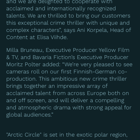
and we are delighted to cooperate with
acclaimed and internationally recognized
talents. We are thrilled to bring our customers
this exceptional crime thriller with unique and
complex characters”, says Ani Korpela, Head of
Content at Elisa Viihde.
Milla Bruneau, Executive Producer Yellow Film
& TV, and Bavaria Fiction’s Executive Producer
Moritz Polter added: “We’re very pleased to see
cameras roll on our first Finnish-German co-
production. This ambitious new crime thriller
brings together an impressive array of
acclaimed talent from across Europe both on
and off screen, and will deliver a compelling
and atmospheric drama with strong appeal for
global audiences.”
"Arctic Circle" is set in the exotic polar region,