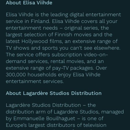
About Elisa Viihde
Elisa Viihde is the leading digital entertainment
service in Finland. Elisa Viihde covers all your
entertainment needs – original series, the
largest selection of Finnish movies and the
latest Hollywood films, an extensive range of
TV shows and sports you can't see elsewhere.
The service offers subscription video-on-
demand services, rental movies, and an
extensive range of pay-TV packages. Over
300,000 households enjoy Elisa Viihde
entertainment services.
About Lagardère Studios Distribution
Lagardère Studios Distribution – the
distribution arm of Lagardère Studios,
managed
by Emmanuelle Bouilhaguet – is one of
Europe’s largest distributors of television