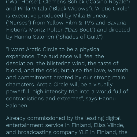
("War Horse"), Clemens Schick ("Casino Royale")
and Pihla Viitala ("Black Widows"). "Arctic Circle"
is executive produced by Milla Bruneau
("Nurses") from Yellow Film & TV’s and Bavaria
Fiction’s Moritz Polter ("
Das Boot
") and directed
by Hannu Salonen ("Shades of Guilt").
"I want Arctic Circle to be a physical
experience. The audience will feel the
desolation, the blistering wind, the taste of
blood, and the cold; but also the love, warmth,
and commitment created by our strong main
characters. Arctic Circle will be a visually
powerful, high intensity trip into a world full of
contradictions and extremes”, says Hannu
Salonen.
Already commissioned by the leading digital
entertainment service in Finland, Elisa Viihde,
and broadcasting company YLE in Finland, the