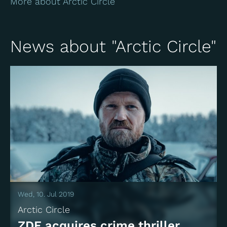
More about Arctic Circle
News about "Arctic Circle"
Wed, 10. Jul 2019
Arctic Circle
ZDF acquires crime thriller