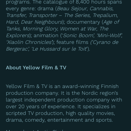
programs. The catalogue of 8,400 hours spans
every genre: drama (
Beau Sejour
,
Cannabis,
Transfer, Transporter
–
The Series, Trepalium,
Hard, Dear Neighbours
); documentary (
Age of
Tanks, Morning Glory, Women at War, The
Explorers
); animation (‘
Sonic Boom’, ‘Mini-Wolf’,
‘Xiaolin Chronicles’
); feature films
(‘Cyrano de
Bergerac’, ‘Le Hussard sur le Toit
’).
About Yellow Film & TV
Yellow Film & TV is an award-winning Finnish
production company. It is the Nordic region’s
largest independent production company with
over 20 years of experience. It specializes in
scripted TV production, high quality movies,
drama, comedy, entertainment and sports.