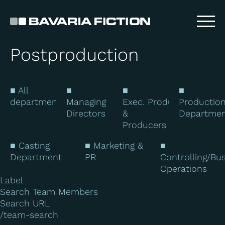
Skip
to
main
content
Postproduction
■ All
■
■
■
departments
Managing
Exec. Producers
Productio
Directors
&
Departme
Producers
■ Casting
■ Marketing &
■
Department
PR
Controlling/Bu
Operations
Label
Search Team Members
Search URL
/team-search