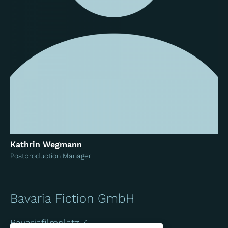
Kathrin Wegmann
Postproduction Manager
Bavaria Fiction GmbH
Bavariafilmplatz 7