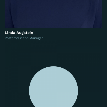
Linda Augstein
Postproduction Manager