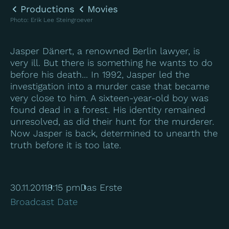
Productions
Movies
Photo
:
Erik Lee Steingroever
Jasper Dänert, a renowned Berlin lawyer, is
very ill. But there is something he wants to do
before his death... In 1992, Jasper led the
investigation into a murder case that became
very close to him. A sixteen-year-old boy was
found dead in a forest. His identity remained
unresolved, as did their hunt for the murderer.
Now Jasper is back, determined to unearth the
truth before it is too late.
30.11.2011
8:15 pm
Das Erste
Broadcast Date