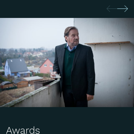
Awards