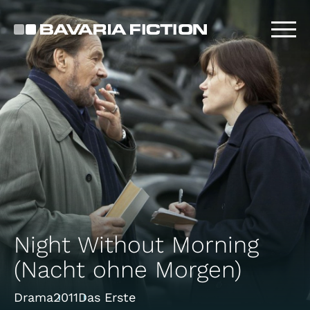
Skip
to
main
content
Night Without Morning
(Nacht ohne Morgen)
Drama
2011
Das Erste