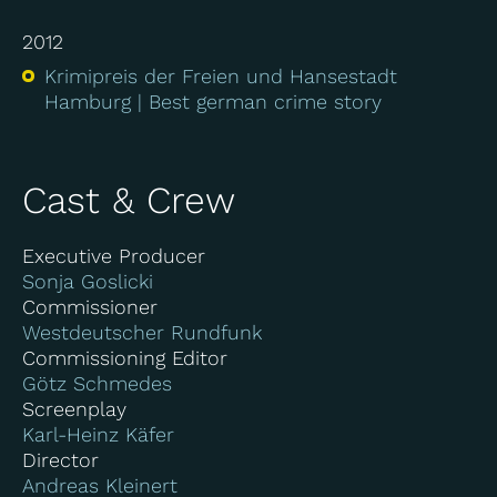
2012
Krimipreis der Freien und Hansestadt
Hamburg
Best german crime story
Cast & Crew
Executive Producer
Sonja Goslicki
Commissioner
Westdeutscher Rundfunk
Commissioning Editor
Götz Schmedes
Screenplay
Karl-Heinz Käfer
Director
Andreas Kleinert