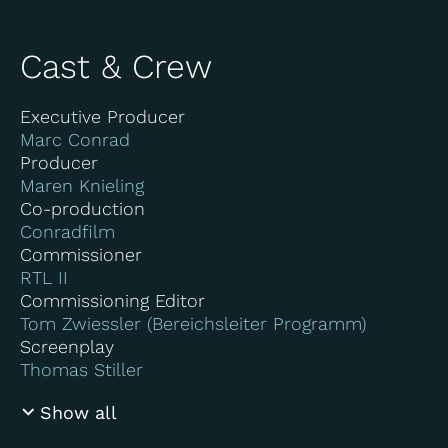
Cast & Crew
Executive Producer
Marc Conrad
Producer
Maren Knieling
Co-production
Conradfilm
Commissioner
RTL II
Commissioning Editor
Tom Zwiessler (Bereichsleiter Programm)
Screenplay
Thomas Stiller
Show all