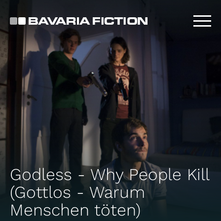
Skip
to
main
content
Godless - Why People Kill
(Gottlos - Warum
Menschen töten)