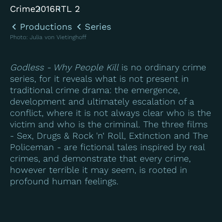
Crime
2016
RTL 2
Productions
Series
Photo
:
Julia von Vietinghoff
Godless - Why People Kill
is no ordinary crime
series, for it reveals what is not present in
traditional crime drama: the emergence,
development and ultimately escalation of a
conflict, where it is not always clear who is the
victim and who is the criminal. The three films
- Sex, Drugs & Rock 'n‘ Roll, Extinction and The
Policeman - are fictional tales inspired by real
crimes, and demonstrate that every crime,
however terrible it may seem, is rooted in
profound human feelings.