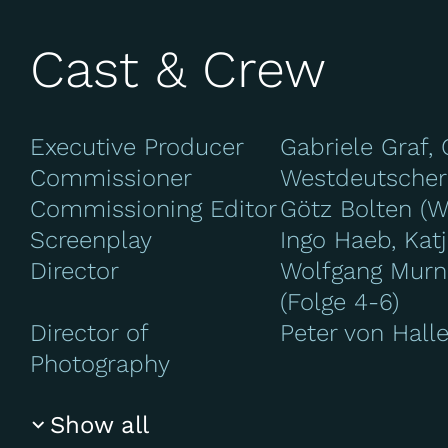
Cast & Crew
Executive Producer
Gabriele Graf, 
Commissioner
Westdeutscher
Commissioning Editor
Götz Bolten (
Screenplay
Ingo Haeb, Katj
Director
Wolfgang Murnb
(Folge 4-6)
Director of
Peter von Halle
Photography
Show all