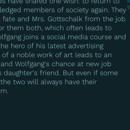
nds have shared one wish: to return to
 fledged members of society again. They
t fate and Mrs. Gottschalk from the job
or them both, which often leads to
lfgang joins a social media course and
e hero of his latest advertising
 of a noble work of art leads to an
 and Wolfgang's chance at new job
is daughter's friend. But even if some
he two will always have their
em.