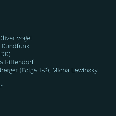
Oliver Vogel
 Rundfunk
WDR)
a Kittendorf
erger (Folge 1-3), Micha Lewinsky
r