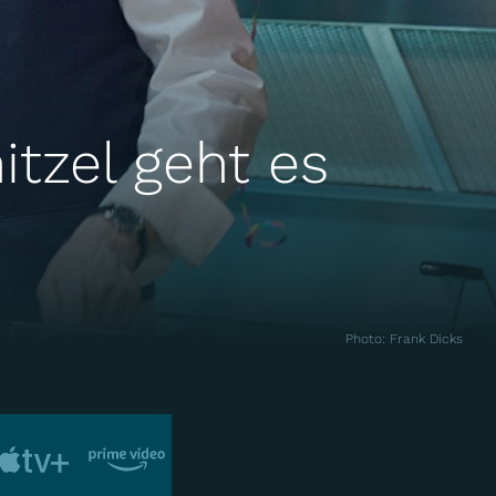
itzel geht es
Photo
:
Frank Dicks