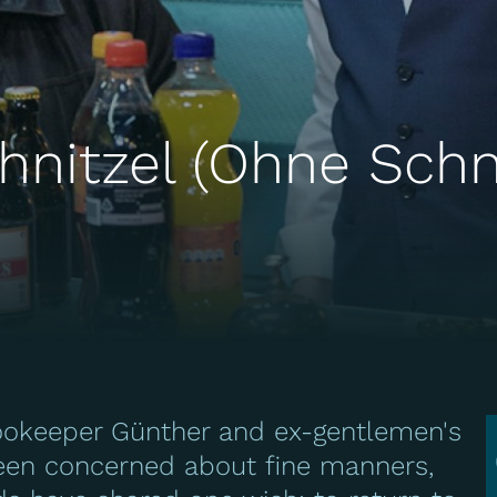
hnitzel (Ohne Schn
ookeeper Günther and ex-gentlemen's
been concerned about fine manners,