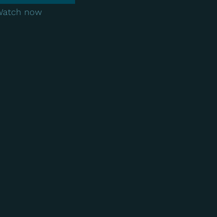
Watch now