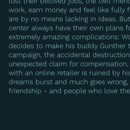
lost their beloved jobs, the two frie
work, earn money and feel like fully
are by no means lacking in ideas. Bu
center always have their own plans f
extremely amazing complications: Wo
decides to make his buddy Gunther th
campaign, the accidental destruction
unexpected claim for compensation,
with an online retailer is ruined by h
dreams burst and much goes wrong, t
friendship - and people who love th