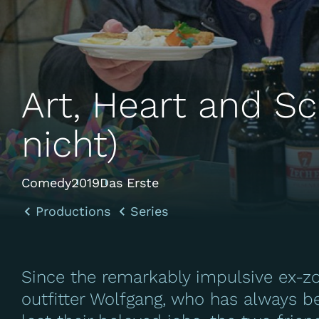
Art, Heart and Sc
nicht)
Comedy
2019
Das Erste
Productions
Series
Since the remarkably impulsive ex-z
outfitter Wolfgang, who has always 