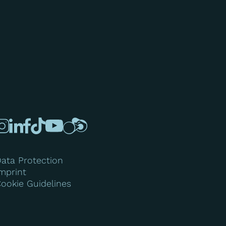
ata Protection
mprint
ookie Guidelines