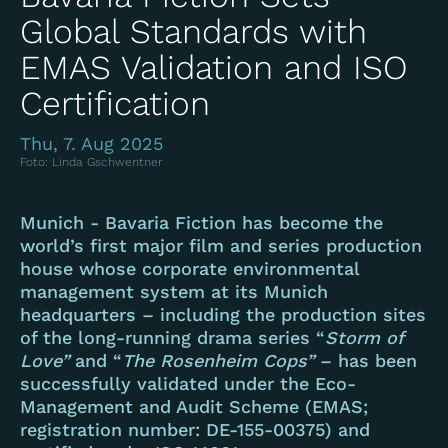
Global Standards with
EMAS Validation and ISO
Certification
Thu, 7. Aug 2025
Foto: Linda Gschwentner
Munich - Bavaria Fiction has become the
world’s first major film and series production
house whose corporate environmental
management system at its Munich
headquarters – including the production sites
of the long-running drama series “
Storm of
Love”
and “
The Rosenheim Cops”
– has been
successfully validated under the Eco-
Management and Audit Scheme (EMAS;
registration number: DE-155-00375) and