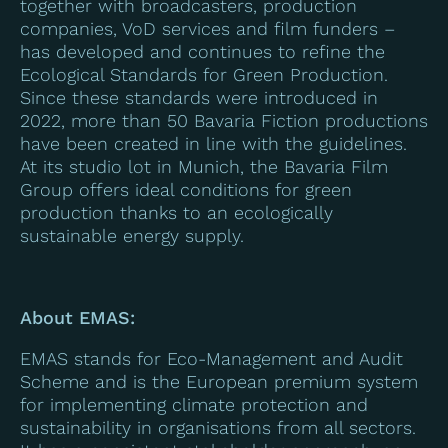
together with broadcasters, production
companies, VoD services and film funders –
has developed and continues to refine the
Ecological Standards for Green Production.
Since these standards were introduced in
2022, more than 50 Bavaria Fiction productions
have been created in line with the guidelines.
At its studio lot in Munich, the Bavaria Film
Group offers ideal conditions for green
production thanks to an ecologically
sustainable energy supply.
About EMAS:
EMAS stands for Eco-Management and Audit
Scheme and is the European premium system
for implementing climate protection and
sustainability in organisations from all sectors.