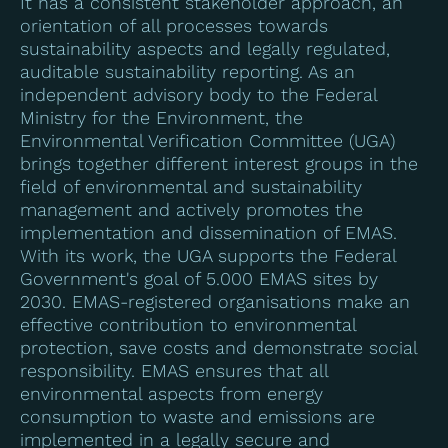
It has a consistent stakeholder approach, an
orientation of all processes towards
sustainability aspects and legally regulated,
auditable sustainability reporting. As an
independent advisory body to the Federal
Ministry for the Environment, the
Environmental Verification Committee (UGA)
brings together different interest groups in the
field of environmental and sustainability
management and actively promotes the
implementation and dissemination of EMAS.
With its work, the UGA supports the Federal
Government's goal of 5.000 EMAS sites by
2030. EMAS-registered organisations make an
effective contribution to environmental
protection, save costs and demonstrate social
responsibility. EMAS ensures that all
environmental aspects from energy
consumption to waste and emissions are
implemented in a legally secure and