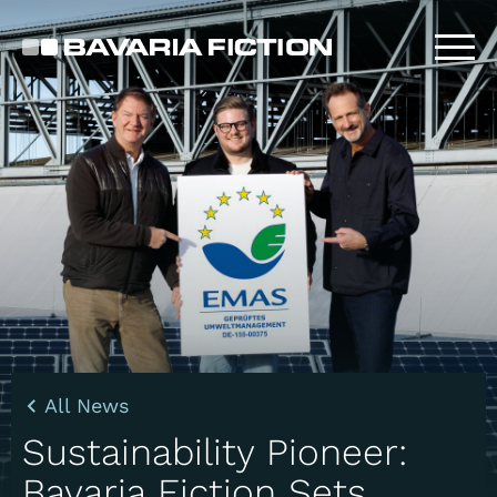
Skip
to
main
content
All News
Sustainability Pioneer:
Bavaria Fiction Sets