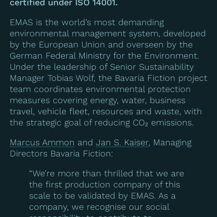
certified under ISO 14001.
EMAS is the world’s most demanding
environmental management system, developed
by the European Union and overseen by the
German Federal Ministry for the Environment.
Under the leadership of Senior Sustainability
Manager Tobias Wolf, the Bavaria Fiction project
team coordinates environmental protection
measures covering energy, water, business
travel, vehicle fleet, resources and waste, with
the strategic goal of reducing CO₂ emissions.
Marcus Ammon
and
Jan S. Kaiser
, Managing
Directors Bavaria Fiction:
“We’re more than thrilled that we are
the first production company of this
scale to be validated by EMAS. As a
company, we recognise our social