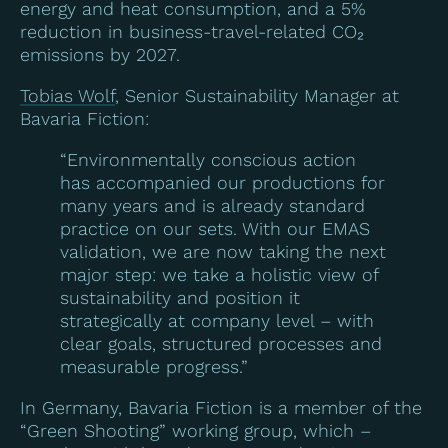
energy and heat consumption, and a 5%
reduction in business-travel-related CO₂
emissions by 2027.
Tobias Wolf
, Senior Sustainability Manager at
Bavaria Fiction:
“Environmentally conscious action
has accompanied our productions for
many years and is already standard
practice on our sets. With our EMAS
validation, we are now taking the next
major step: we take a holistic view of
sustainability and position it
strategically at company level – with
clear goals, structured processes and
measurable progress.”
In Germany, Bavaria Fiction is a member of the
“Green Shooting” working group, which –