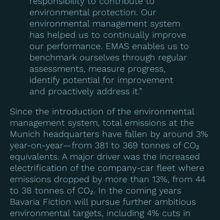
responsibility to contribute to
environmental protection. Our
environmental management system
has helped us to continually improve
our performance. EMAS enables us to
benchmark ourselves through regular
assessments, measure progress,
identify potential for improvement
and proactively address it.”
Since the introduction of the environmental
management system, total emissions at the
Munich headquarters have fallen by around 3%
year-on-year—from 381 to 369 tonnes of CO₂
equivalents. A major driver was the increased
electrification of the company-car fleet where
emissions dropped by more than 13%, from 44
to 38 tonnes of CO₂. In the coming years
Bavaria Fiction will pursue further ambitious
environmental targets, including 4% cuts in